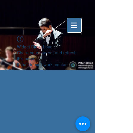
Widget Didn’t Load
Check your internet and refresh
this page.
If that doesn’t work, contact us.