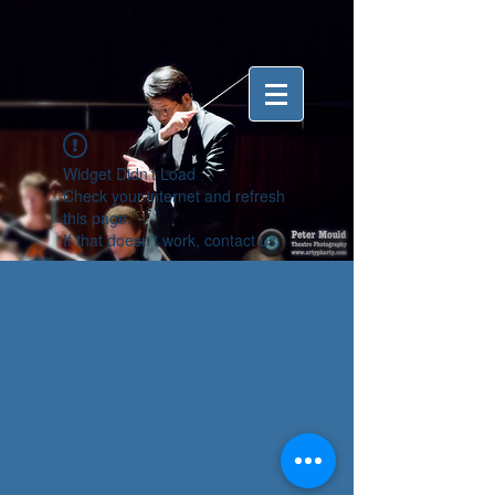
Widget Didn’t Load
Check your internet and refresh
this page.
If that doesn’t work, contact us.