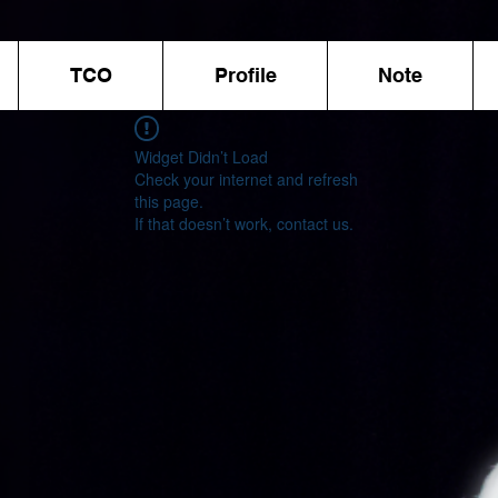
TCO
Profile
Note
Widget Didn’t Load
Check your internet and refresh
this page.
If that doesn’t work, contact us.