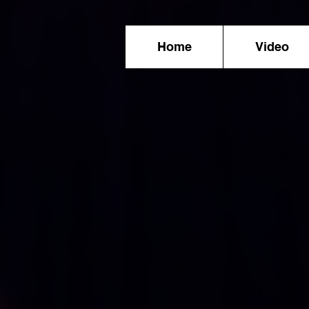
Home
Video