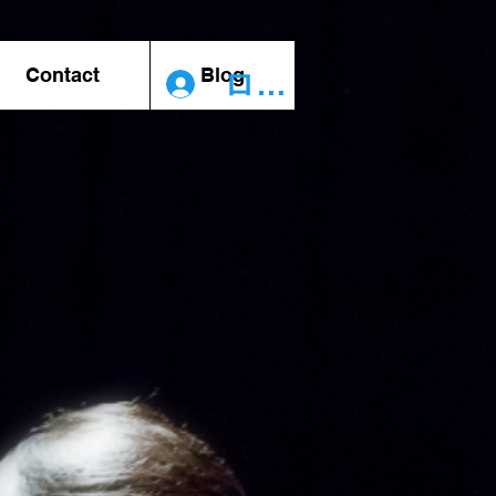
Contact
Blog
ログイン