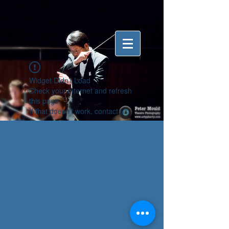
Widget Didn’t Load
Check your internet and refresh
this page.
If that doesn’t work, contact us.