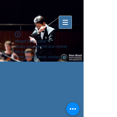
Widget Didn’t Load
Check your internet and refresh
this page.
If that doesn’t work, contact us.