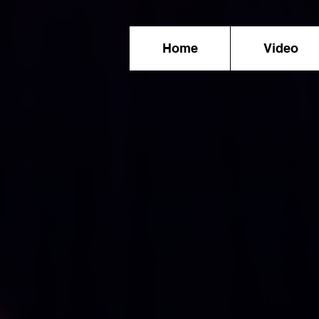
Home
Video