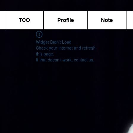
TCO
Profile
Note
Widget Didn’t Load
Check your internet and refresh
this page.
If that doesn’t work, contact us.