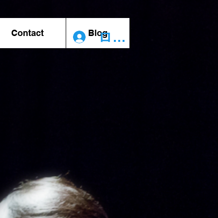
Contact
Blog
ログイン