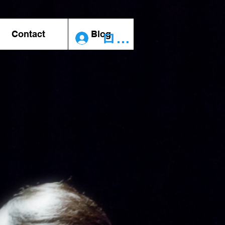
Contact
Blog
ログイン