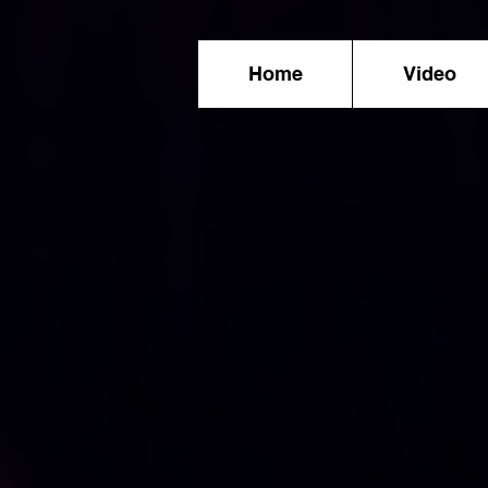
Home
Video