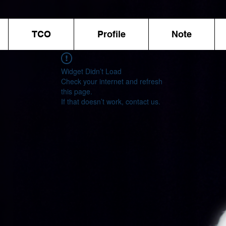
TCO
Profile
Note
Widget Didn’t Load
Check your internet and refresh
this page.
If that doesn’t work, contact us.