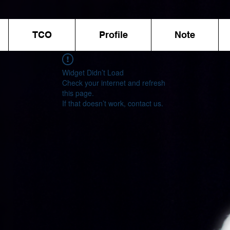
TCO
Profile
Note
Widget Didn’t Load
Check your internet and refresh
this page.
If that doesn’t work, contact us.