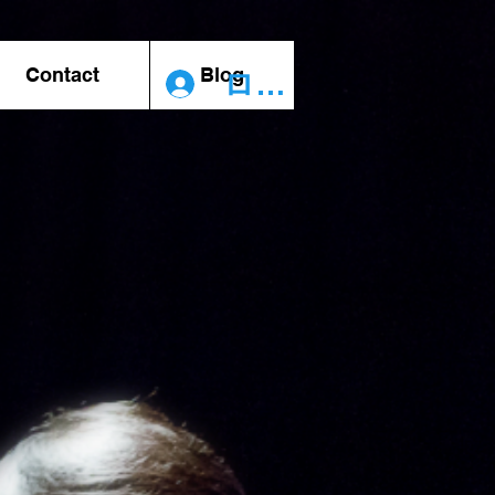
Contact
Blog
ログイン