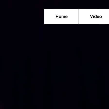
Home
Video