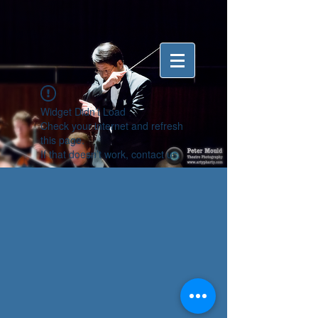
Widget Didn’t Load
Check your internet and refresh
this page.
If that doesn’t work, contact us.