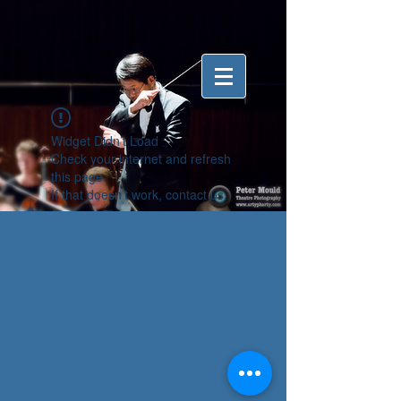
Widget Didn’t Load
Check your internet and refresh
this page.
If that doesn’t work, contact us.