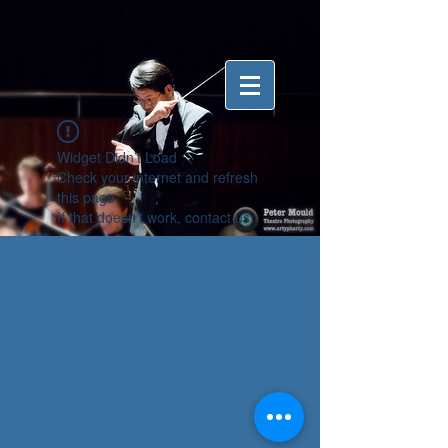
Widget Didn’t Load
Check your internet and refresh
this page.
If that doesn’t work, contact us.