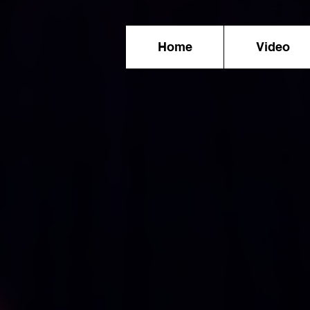
Home
Video