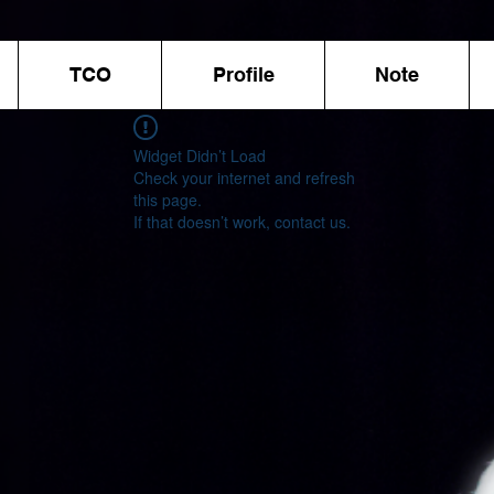
TCO
Profile
Note
Widget Didn’t Load
Check your internet and refresh
this page.
If that doesn’t work, contact us.