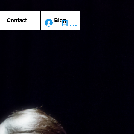
Contact
Blog
ログイン