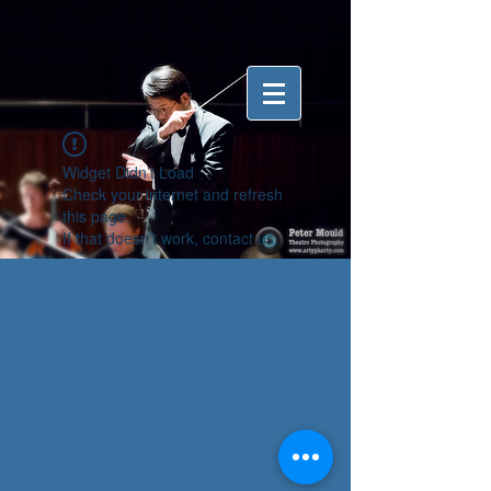
Widget Didn’t Load
Check your internet and refresh
this page.
If that doesn’t work, contact us.