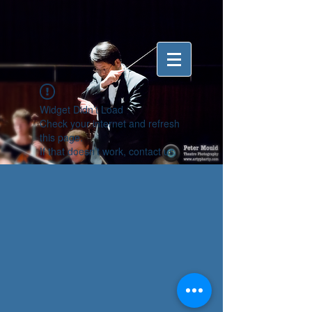
Widget Didn’t Load
Check your internet and refresh
this page.
If that doesn’t work, contact us.