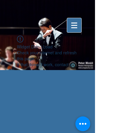
Widget Didn’t Load
Check your internet and refresh
this page.
If that doesn’t work, contact us.