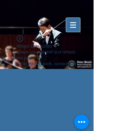
Widget Didn’t Load
Check your internet and refresh
this page.
If that doesn’t work, contact us.