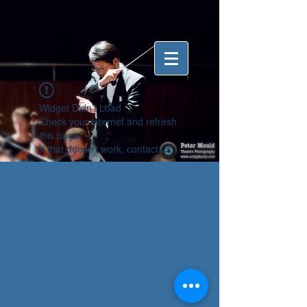
Widget Didn’t Load
Check your internet and refresh
this page.
If that doesn’t work, contact us.