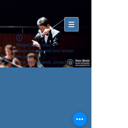
Widget Didn’t Load
Check your internet and refresh
this page.
If that doesn’t work, contact us.