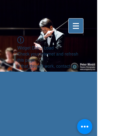
Widget Didn’t Load
Check your internet and refresh
this page.
If that doesn’t work, contact us.