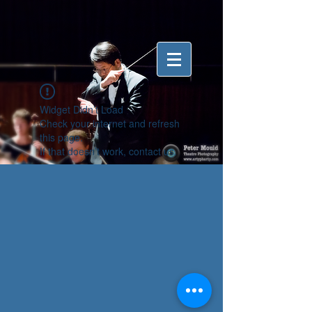
Widget Didn’t Load
Check your internet and refresh
this page.
If that doesn’t work, contact us.