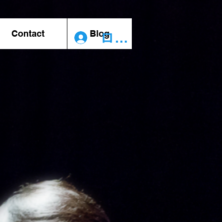
Contact
Blog
ログイン