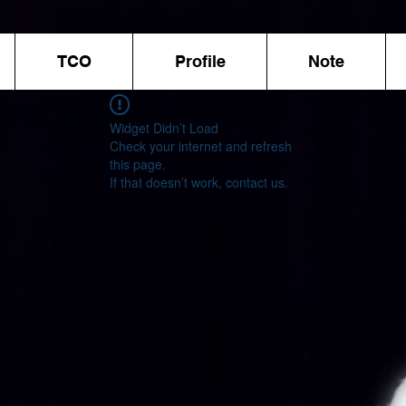
TCO
Profile
Note
Widget Didn’t Load
Check your internet and refresh
this page.
If that doesn’t work, contact us.