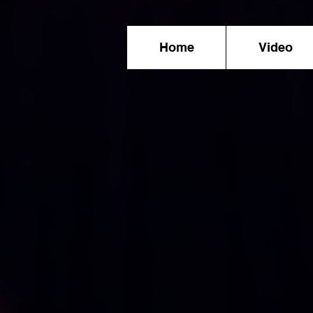
Home
Video